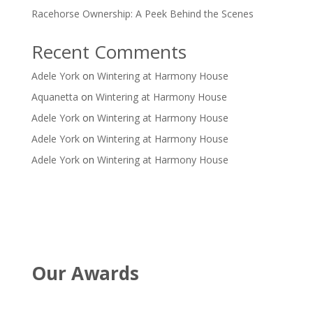
Racehorse Ownership: A Peek Behind the Scenes
Recent Comments
Adele York
on
Wintering at Harmony House
Aquanetta
on
Wintering at Harmony House
Adele York
on
Wintering at Harmony House
Adele York
on
Wintering at Harmony House
Adele York
on
Wintering at Harmony House
Our Awards