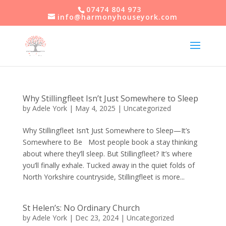
07474 804 973
info@harmonyhouseyork.com
Why Stillingfleet Isn’t Just Somewhere to Sleep
by
Adele York
|
May 4, 2025
|
Uncategorized
Why Stillingfleet Isn’t Just Somewhere to Sleep—It’s
Somewhere to Be Most people book a stay thinking
about where they’ll sleep. But Stillingfleet? It’s where
you’ll finally exhale. Tucked away in the quiet folds of
North Yorkshire countryside, Stillingfleet is more...
St Helen’s: No Ordinary Church
by
Adele York
|
Dec 23, 2024
|
Uncategorized