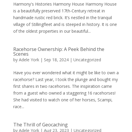
Harmony's Histories Harmony House Harmony House
is a beautifully preserved 17th-Century retreat in
handmade rustic red brick. It’s nestled in the tranquil
village of Stillingfleet and is steeped in history. It is one
of the oldest properties in our beautiful...
Racehorse Ownership: A Peek Behind the
Scenes
by
Adele York
|
Sep 18, 2024
|
Uncategorized
Have you ever wondered what it might be like to own a
racehorse? Last year, I took the plunge and bought my
first shares in two racehorses. The inspiration came
from a guest who owned a staggering 16 racehorses!
She had visited to watch one of her horses, Scampi,
race...
The Thrill of Geocaching
by
Adele York
|
Aug 23, 2023
|
Uncategorized