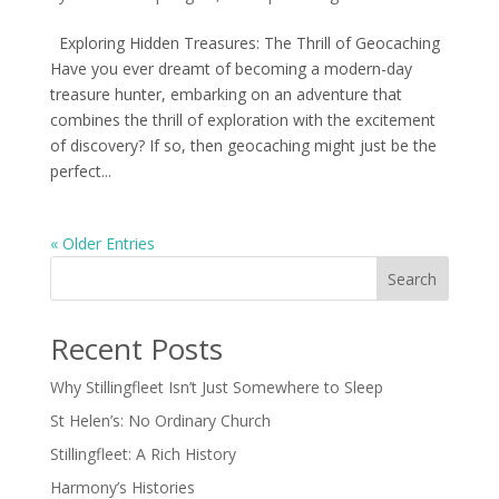
Exploring Hidden Treasures: The Thrill of Geocaching
Have you ever dreamt of becoming a modern-day
treasure hunter, embarking on an adventure that
combines the thrill of exploration with the excitement
of discovery? If so, then geocaching might just be the
perfect...
« Older Entries
Search
Recent Posts
Why Stillingfleet Isn’t Just Somewhere to Sleep
St Helen’s: No Ordinary Church
Stillingfleet: A Rich History
Harmony’s Histories