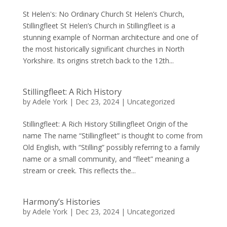
St Helen's: No Ordinary Church St Helen’s Church,
Stillingfleet St Helen’s Church in Stillingfleet is a
stunning example of Norman architecture and one of
the most historically significant churches in North
Yorkshire. Its origins stretch back to the 12th...
Stillingfleet: A Rich History
by
Adele York
|
Dec 23, 2024
|
Uncategorized
Stillingfleet: A Rich History Stillingfleet Origin of the
name The name “Stillingfleet” is thought to come from
Old English, with “Stilling” possibly referring to a family
name or a small community, and “fleet” meaning a
stream or creek. This reflects the...
Harmony’s Histories
by
Adele York
|
Dec 23, 2024
|
Uncategorized