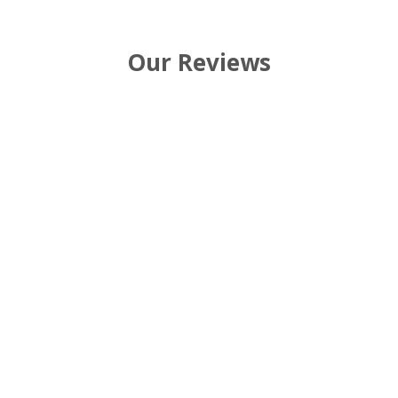
Our Reviews