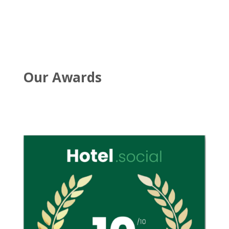
Our Awards