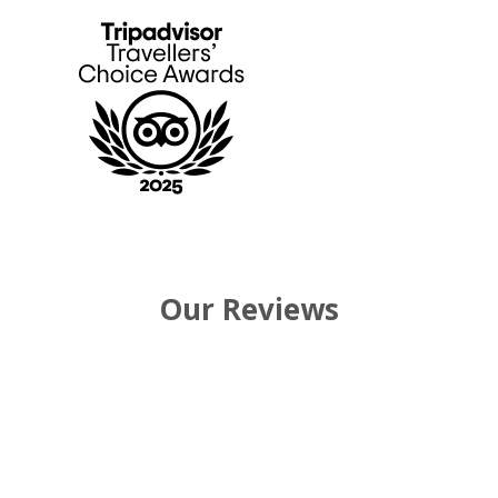
Our Reviews