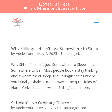
07474 804 973
info@harmonyhouseyork.com
Why Stillingfleet Isn’t Just Somewhere to Sleep
by
Adele York
|
May 4, 2025
|
Uncategorized
Why Stillingfleet Isn’t Just Somewhere to Sleep—It’s
Somewhere to Be Most people book a stay thinking
about where they’ll sleep. But Stillingfleet? It’s where
you’ll finally exhale. Tucked away in the quiet folds of
North Yorkshire countryside, Stillingfleet is more...
St Helen’s: No Ordinary Church
by
Adele York
|
Dec 23, 2024
|
Uncategorized