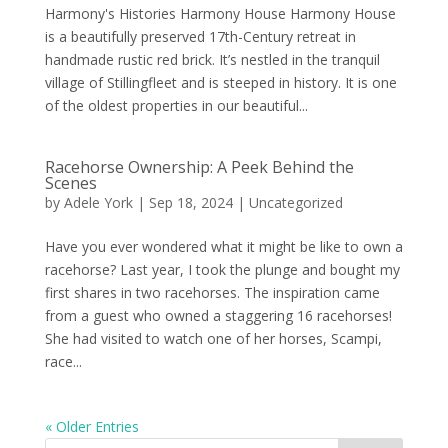
Harmony's Histories Harmony House Harmony House
is a beautifully preserved 17th-Century retreat in
handmade rustic red brick. It’s nestled in the tranquil
village of Stillingfleet and is steeped in history. It is one
of the oldest properties in our beautiful...
Racehorse Ownership: A Peek Behind the
Scenes
by
Adele York
|
Sep 18, 2024
|
Uncategorized
Have you ever wondered what it might be like to own a
racehorse? Last year, I took the plunge and bought my
first shares in two racehorses. The inspiration came
from a guest who owned a staggering 16 racehorses!
She had visited to watch one of her horses, Scampi,
race...
« Older Entries