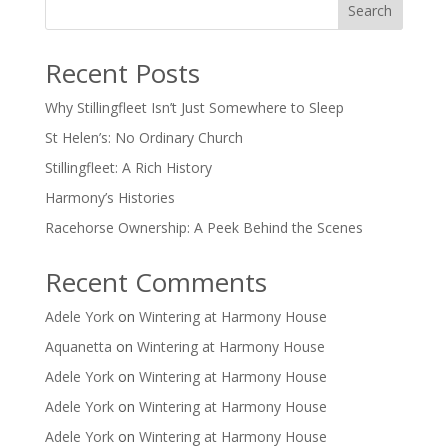
Search
Recent Posts
Why Stillingfleet Isn’t Just Somewhere to Sleep
St Helen’s: No Ordinary Church
Stillingfleet: A Rich History
Harmony’s Histories
Racehorse Ownership: A Peek Behind the Scenes
Recent Comments
Adele York
on
Wintering at Harmony House
Aquanetta
on
Wintering at Harmony House
Adele York
on
Wintering at Harmony House
Adele York
on
Wintering at Harmony House
Adele York
on
Wintering at Harmony House