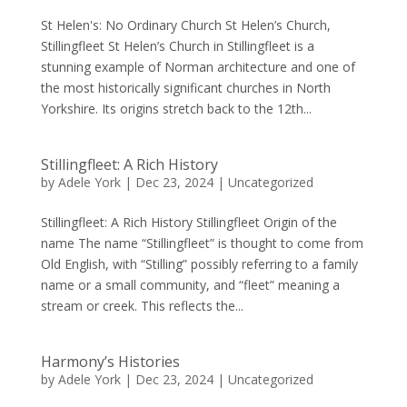
St Helen's: No Ordinary Church St Helen’s Church,
Stillingfleet St Helen’s Church in Stillingfleet is a
stunning example of Norman architecture and one of
the most historically significant churches in North
Yorkshire. Its origins stretch back to the 12th...
Stillingfleet: A Rich History
by
Adele York
|
Dec 23, 2024
|
Uncategorized
Stillingfleet: A Rich History Stillingfleet Origin of the
name The name “Stillingfleet” is thought to come from
Old English, with “Stilling” possibly referring to a family
name or a small community, and “fleet” meaning a
stream or creek. This reflects the...
Harmony’s Histories
by
Adele York
|
Dec 23, 2024
|
Uncategorized