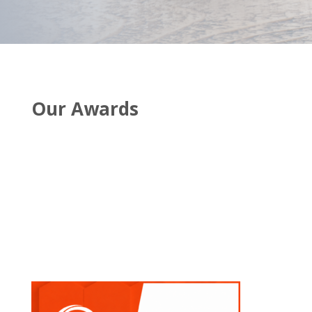
Our Awards