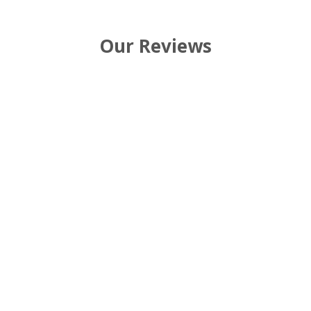
Our Reviews