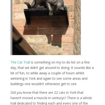
The Cat Trail
is something on my to-do list on a fine
day, that we didn’t get around to doing. It sounds like a
bit of fun, to while away a couple of hours whilst
wintering in York and again to see some areas and
buildings one wouldn’t otherwise get to see.
Did you know that there are 22 cats in York that
haven’t moved a muscle in centurys? There is a whole
trail dedicated to finding each and every one of the