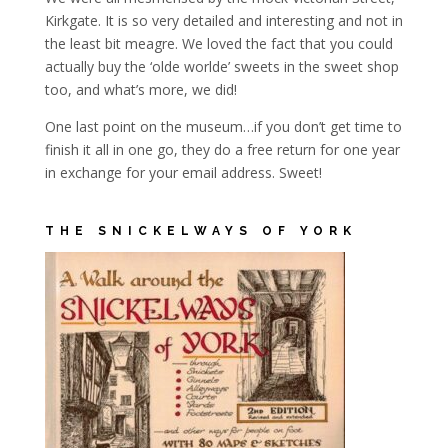
Kirkgate. It is so very detailed and interesting and not in
the least bit meagre. We loved the fact that you could
actually buy the ‘olde worlde’ sweets in the sweet shop
too, and what’s more, we did!
One last point on the museum…if you don’t get time to
finish it all in one go, they do a free return for one year
in exchange for your email address. Sweet!
THE SNICKELWAYS OF YORK