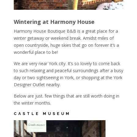
Wintering at Harmony House
Harmony House Boutique B&B is a great place for a
winter getaway or weekend break. Amidst miles of
open countryside, huge skies that go on forever it’s a
wonderful place to be!
We are very near York city. It’s so lovely to come back
to such relaxing and peaceful surroundings after a busy
day or two sightseeing in York, or shopping at the York
Designer Outlet nearby.
Below are just. few things that are still worth doing in
the winter months.
CASTLE MUSEUM