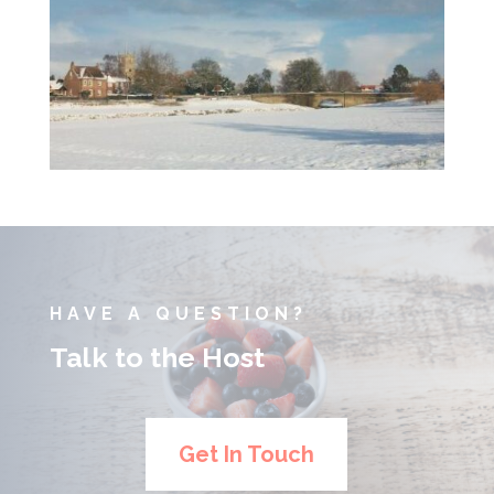
HAVE A QUESTION?
Talk to the Host
Get In Touch