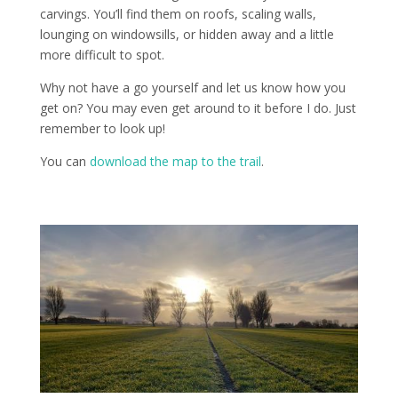
carvings. You’ll find them on roofs, scaling walls,
lounging on windowsills, or hidden away and a little
more difficult to spot.
Why not have a go yourself and let us know how you
get on? You may even get around to it before I do. Just
remember to look up!
You can
download the map to the trail
.