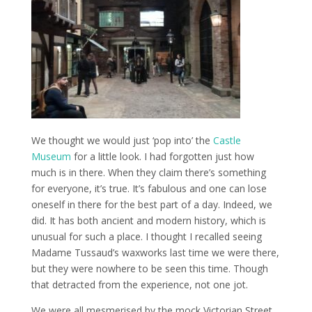
We thought we would just ‘pop into’ the
Castle
Museum
for a little look. I had forgotten just how
much is in there. When they claim there’s something
for everyone, it’s true. It’s fabulous and one can lose
oneself in there for the best part of a day. Indeed, we
did. It has both ancient and modern history, which is
unusual for such a place. I thought I recalled seeing
Madame Tussaud’s waxworks last time we were there,
but they were nowhere to be seen this time. Though
that detracted from the experience, not one jot.
We were all mesmerised by the mock Victorian Street,