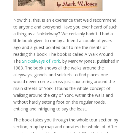
Now this, this, is an experience that we’d recommend
to anyone and everyone! Have you ever heard of such
a thing as a ‘snickelway’? We certainly hadn’t. I had a
little book given to me by a friend a couple of years
ago and a guest pointed out to me the merits of
reading this book! The book is called A Walk Around
The
Snickelways of York
, by Mark W Jones, published in
1983. The book shows all the walks around the
alleyways, ginnels and snickets to find places one
would never come across just sauntering around the
main streets of York. I found the whole concept of
walking around the city of York, within the walls and
without hardly setting foot on the regular roads,
enticing and intriguing to say the least.
The book takes you through the whole tour section by
section, map by map and narrates the whole lot. After