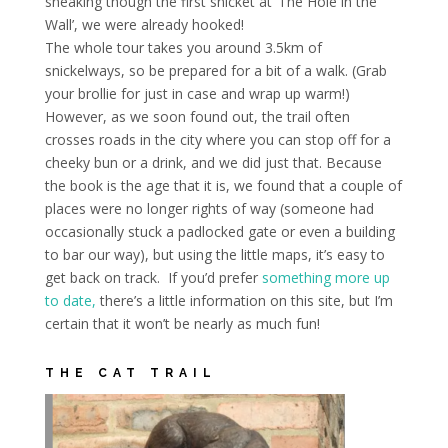
sneaking though the first snicket at ‘The Hole in the
Wall’, we were already hooked!
T
he whole tour takes you around 3.5km of
snickelways, so be prepared for a bit of a walk. (Grab
your brollie for just in case and wrap up warm!)
However, as we soon found out, the trail often
crosses roads in the city where you can stop off for a
cheeky bun or a drink, and we did just that. Because
the book is the age that it is, we found that a couple of
places were no longer rights of way (someone had
occasionally stuck a padlocked gate or even a building
to bar our way), but using the little maps, it’s easy to
get back on track. If you’d prefer
something more up
to date,
there’s a little information on this site, but I’m
certain that it won’t be nearly as much fun!
THE CAT TRAIL