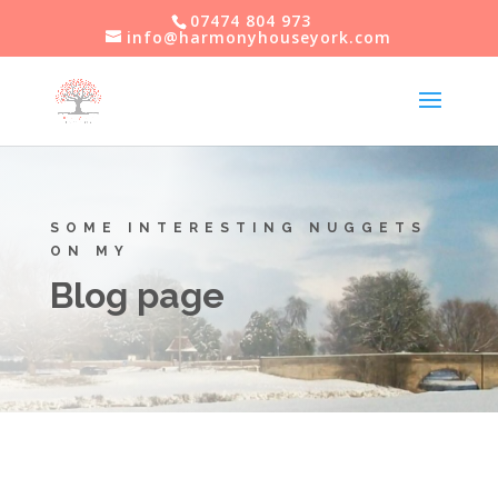
07474 804 973
info@harmonyhouseyork.com
SOME INTERESTING NUGGETS
ON MY
Blog page