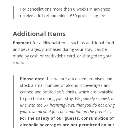
For cancellations more than 6 weeks in advance:
receive a full refund minus £30 processing fee
Additional Items
Payment
for additional items, such as additional food
and beverages, purchased during your stay, can be
made by cash or credit/debit card, or charged to your
room.
Please note
that we are a licensed premises and
stock a small number of alcoholic beverages and
canned and bottled soft drinks, which are available
to purchase during your stay.
We politely request, in
line with the UK licensing laws, that you do not bring
your own alcohol for consumption on the premises.
For the safety of our guests, consumption of
alcoholic beverages are not permitted on our