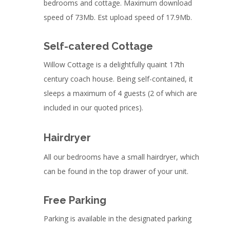
bedrooms and cottage. Maximum download
speed of 73Mb. Est upload speed of 17.9Mb.
Self-catered Cottage
Willow Cottage is a delightfully quaint 17th
century coach house. Being self-contained, it
sleeps a maximum of 4 guests (2 of which are
included in our quoted prices).
Hairdryer
All our bedrooms have a small hairdryer, which
can be found in the top drawer of your unit.
Free Parking
Parking is available in the designated parking