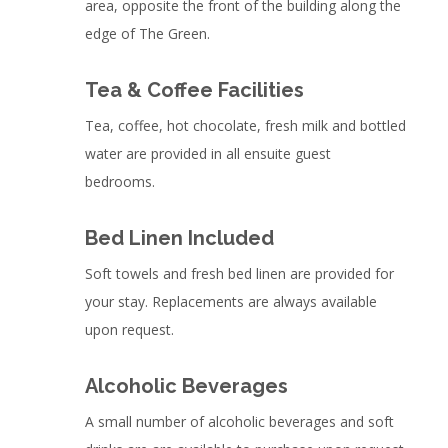
area, opposite the front of the building along the
edge of The Green.
Tea & Coffee Facilities
Tea, coffee, hot chocolate, fresh milk and bottled
water are provided in all ensuite guest
bedrooms.
Bed Linen Included
Soft towels and fresh bed linen are provided for
your stay. Replacements are always available
upon request.
Alcoholic Beverages
A small number of alcoholic beverages and soft