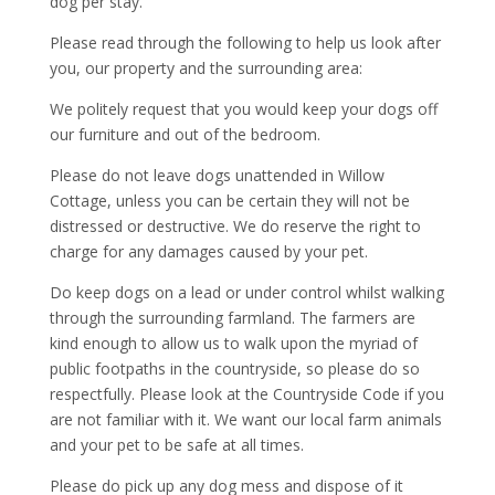
dog per stay.
Please read through the following to help us look after
you, our property and the surrounding area:
We politely request that you would keep your dogs off
our furniture and out of the bedroom.
Please do not leave dogs unattended in Willow
Cottage, unless you can be certain they will not be
distressed or destructive. We do reserve the right to
charge for any damages caused by your pet.
Do keep dogs on a lead or under control whilst walking
through the surrounding farmland. The farmers are
kind enough to allow us to walk upon the myriad of
public footpaths in the countryside, so please do so
respectfully. Please look at the Countryside Code if you
are not familiar with it. We want our local farm animals
and your pet to be safe at all times.
Please do pick up any dog mess and dispose of it