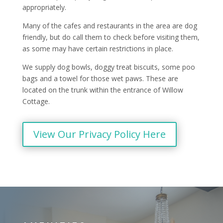
appropriately.
Many of the cafes and restaurants in the area are dog
friendly, but do call them to check before visiting them,
as some may have certain restrictions in place.
We supply dog bowls, doggy treat biscuits, some poo
bags and a towel for those wet paws. These are
located on the trunk within the entrance of Willow
Cottage.
View Our Privacy Policy Here