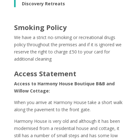
Discovery Retreats
Smoking Policy
We have a strict no-smoking or recreational drugs
policy throughout the premises and if it is ignored we
reserve the right to charge £50 to your card for
additional cleaning
Access Statement
Access to Harmony House Boutique B&B and
Willow Cottage:
When you arrive at Harmony House take a short walk
along the pavement to the front gate.
Harmony House is very old and although it has been
modernised from a residential house and cottage, it
still has a number of small steps and has some low