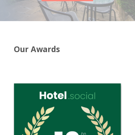
Our Awards