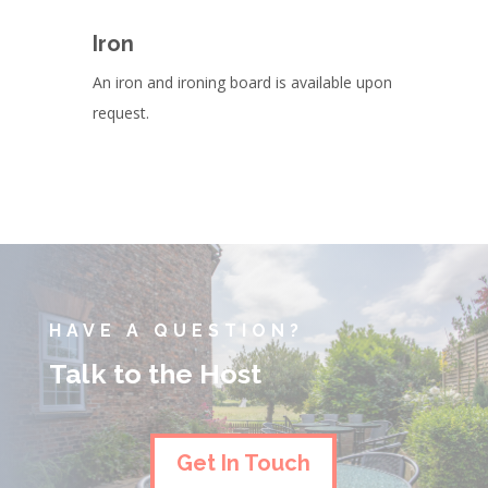
Iron
An iron and ironing board is available upon
request.
HAVE A QUESTION?
Talk to the Host
Get In Touch