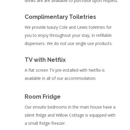
drinks are are available to purchase upon request.
Complimentary Toiletries
We provide luxury Cole and Lewis toiletries for
you to enjoy throughout your stay, in refillable
dispensers. We do not use single use products.
TV with Netflix
A flat screen TV pre-installed with Netflix is
available in all of our accommodation.
Room Fridge
Our ensuite bedrooms in the main house have a
silent fridge and Willow Cottage is equipped with
a small fridge-freezer.