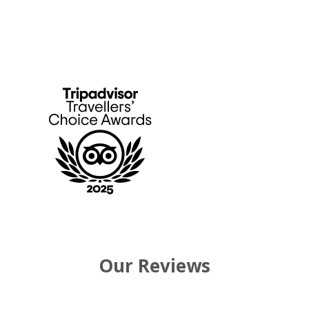
Our Reviews