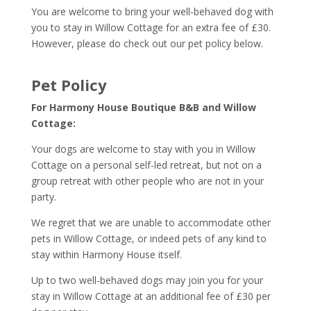
You are welcome to bring your well-behaved dog with
you to stay in Willow Cottage for an extra fee of £30.
However, please do check out our pet policy below.
Pet Policy
For Harmony House Boutique B&B and Willow
Cottage:
Your dogs are welcome to stay with you in Willow
Cottage on a personal self-led retreat, but not on a
group retreat with other people who are not in your
party.
We regret that we are unable to accommodate other
pets in Willow Cottage, or indeed pets of any kind to
stay within Harmony House itself.
Up to two well-behaved dogs may join you for your
stay in Willow Cottage at an additional fee of £30 per