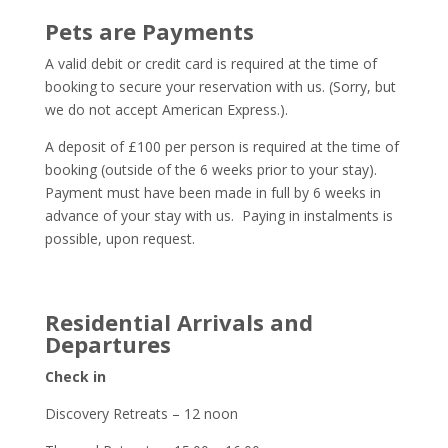
Pets are Payments
A valid debit or credit card is required at the time of
booking to secure your reservation with us. (Sorry, but
we do not accept American Express.).
A deposit of £100 per person is required at the time of
booking (outside of the 6 weeks prior to your stay).
Payment must have been made in full by 6 weeks in
advance of your stay with us. Paying in instalments is
possible, upon request.
Residential Arrivals and
Departures
Check in
Discovery Retreats – 12 noon