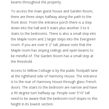
beams throughout the property.
To access the main guest house and Garden Room,
there are three steps halfway along the path to the
front door. From the entrance porch there is a step
down into the hall and 9 stairs plus another 3 to 6
stairs to the bedrooms. There is also a small step into
the Maple room and 2 larger steps into the Evergreen
room. If you are over 6’ 2” tall, please note that the
Maple room has sloping ceilings and open beams to
be mindful of. The Garden Room has a small step at
the threshold.
Access to Willow Cottage is by the public footpath lane
at the righthand side of Harmony House. The entrance
is to the rear of Harmony House through glass French
doors. The stairs to the bedroom are narrow and have
a 90 degree turn halfway up. People over 5’10” tall
need to be aware that the bedroom roof slopes to this
height in its lowest section.