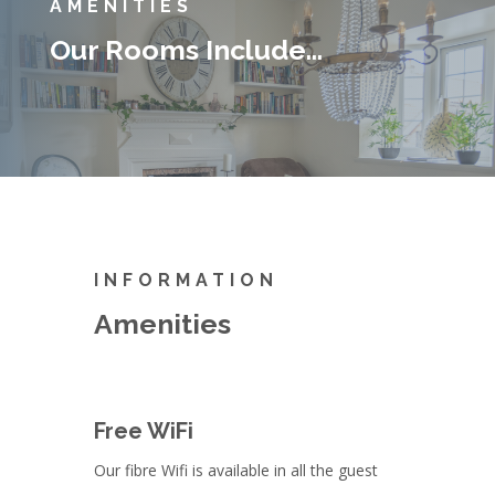
AMENITIES
Our Rooms Include…
INFORMATION
Amenities
Free WiFi
Our fibre Wifi is available in all the guest