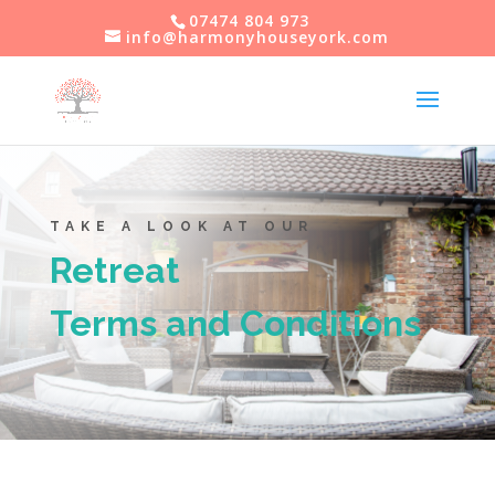
07474 804 973
info@harmonyhouseyork.com
TAKE A LOOK AT OUR
Retreat
Terms and Conditions