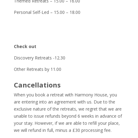
Themed Retreats – 15.00 – 16.00
Personal Self-Led – 15.00 – 18.00
Check out
Discovery Retreats -12.30
Other Retreats by 11.00
Cancellations
When you book a retreat with Harmony House, you
are entering into an agreement with us. Due to the
exclusive nature of the retreats, we regret that we are
unable to issue refunds beyond 6 weeks in advance of
your stay. However, if we are able to refill your place,
we will refund in full, minus a £30 processing fee.