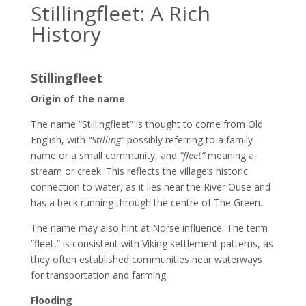
Stillingfleet: A Rich
History
Stillingfleet
Origin of the name
The name “Stillingfleet” is thought to come from Old
English, with
“Stilling”
possibly referring to a family
name or a small community, and
“fleet”
meaning a
stream or creek. This reflects the village’s historic
connection to water, as it lies near the River Ouse and
has a beck running through the centre of The Green.
The name may also hint at Norse influence. The term
“fleet,” is consistent with Viking settlement patterns, as
they often established communities near waterways
for transportation and farming.
Flooding