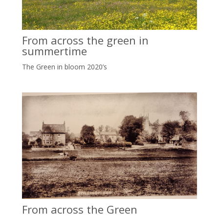
From across the green in
summertime
The Green in bloom 2020’s
From across the Green