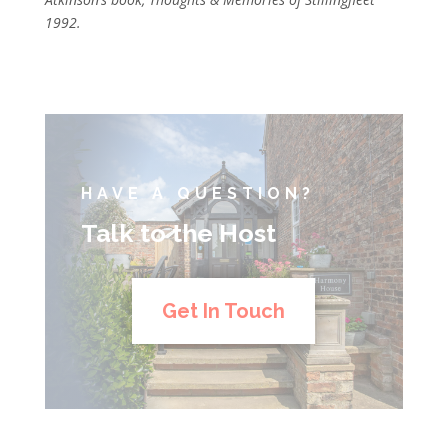
1992.
HAVE A QUESTION?
Talk to the Host
Get In Touch