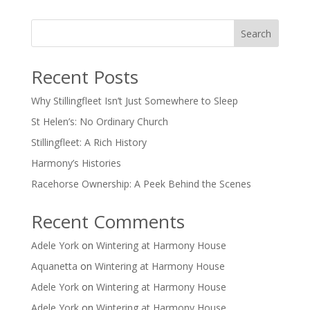
Search
Recent Posts
Why Stillingfleet Isn’t Just Somewhere to Sleep
St Helen’s: No Ordinary Church
Stillingfleet: A Rich History
Harmony’s Histories
Racehorse Ownership: A Peek Behind the Scenes
Recent Comments
Adele York
on
Wintering at Harmony House
Aquanetta
on
Wintering at Harmony House
Adele York
on
Wintering at Harmony House
Adele York
on
Wintering at Harmony House