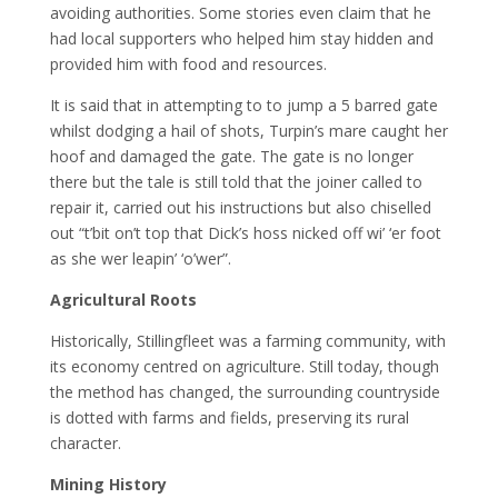
avoiding authorities. Some stories even claim that he
had local supporters who helped him stay hidden and
provided him with food and resources.
It is said that in attempting to to jump a 5 barred gate
whilst dodging a hail of shots, Turpin’s mare caught her
hoof and damaged the gate. The gate is no longer
there but the tale is still told that the joiner called to
repair it, carried out his instructions but also chiselled
out “t’bit on’t top that Dick’s hoss nicked off wi’ ‘er foot
as she wer leapin’ ‘o’wer”.
Agricultural Roots
Historically, Stillingfleet was a farming community, with
its economy centred on agriculture. Still today, though
the method has changed, the surrounding countryside
is dotted with farms and fields, preserving its rural
character.
Mining History