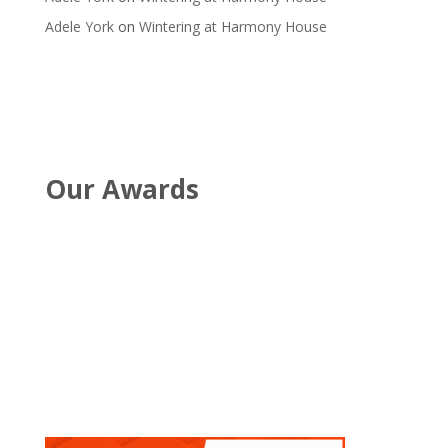
Adele York
on
Wintering at Harmony House
Our Awards