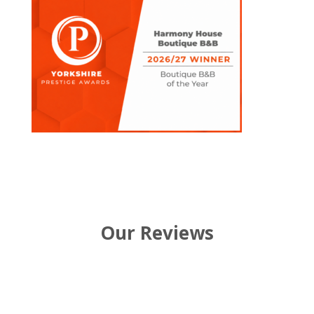
Our Reviews