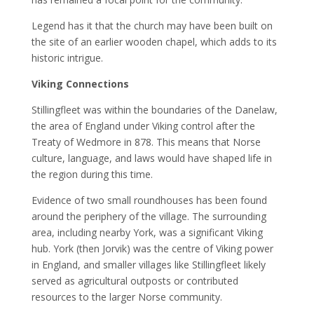
Legend has it that the church may have been built on
the site of an earlier wooden chapel, which adds to its
historic intrigue.
Viking Connections
Stillingfleet was within the boundaries of the Danelaw,
the area of England under Viking control after the
Treaty of Wedmore in 878. This means that Norse
culture, language, and laws would have shaped life in
the region during this time.
Evidence of two small roundhouses has been found
around the periphery of the village. The surrounding
area, including nearby York, was a significant Viking
hub. York (then Jorvik) was the centre of Viking power
in England, and smaller villages like Stillingfleet likely
served as agricultural outposts or contributed
resources to the larger Norse community.