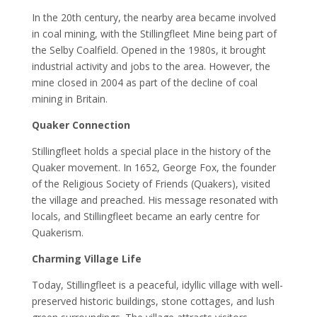
In the 20th century, the nearby area became involved
in coal mining, with the Stillingfleet Mine being part of
the Selby Coalfield. Opened in the 1980s, it brought
industrial activity and jobs to the area. However, the
mine closed in 2004 as part of the decline of coal
mining in Britain.
Quaker Connection
Stillingfleet holds a special place in the history of the
Quaker movement. In 1652, George Fox, the founder
of the Religious Society of Friends (Quakers), visited
the village and preached. His message resonated with
locals, and Stillingfleet became an early centre for
Quakerism.
Charming Village Life
Today, Stillingfleet is a peaceful, idyllic village with well-
preserved historic buildings, stone cottages, and lush