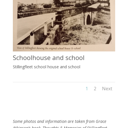
Schoolhouse and school
Stillingfleet school house and school
1
2
Next
Some photos and information are taken from Grace
Atkinson’s book, Thoughts & Memories of Stillingfleet