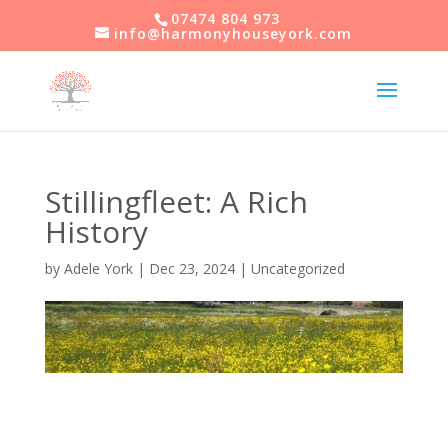
07474 804 973
info@harmonyhouseyork.com
Stillingfleet: A Rich
History
by
Adele York
|
Dec 23, 2024
|
Uncategorized