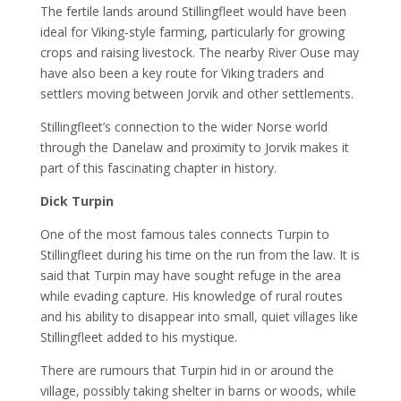
The fertile lands around Stillingfleet would have been
ideal for Viking-style farming, particularly for growing
crops and raising livestock. The nearby River Ouse may
have also been a key route for Viking traders and
settlers moving between Jorvik and other settlements.
Stillingfleet’s connection to the wider Norse world
through the Danelaw and proximity to Jorvik makes it
part of this fascinating chapter in history.
Dick Turpin
One of the most famous tales connects Turpin to
Stillingfleet during his time on the run from the law. It is
said that Turpin may have sought refuge in the area
while evading capture. His knowledge of rural routes
and his ability to disappear into small, quiet villages like
Stillingfleet added to his mystique.
There are rumours that Turpin hid in or around the
village, possibly taking shelter in barns or woods, while