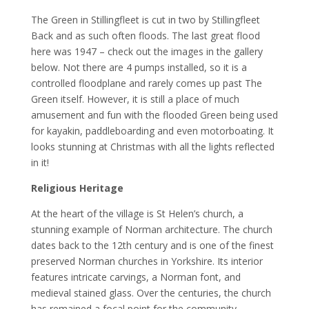
The Green in Stillingfleet is cut in two by Stillingfleet
Back and as such often floods. The last great flood
here was 1947 – check out the images in the gallery
below. Not there are 4 pumps installed, so it is a
controlled floodplane and rarely comes up past The
Green itself. However, it is still a place of much
amusement and fun with the flooded Green being used
for kayakin, paddleboarding and even motorboating. It
looks stunning at Christmas with all the lights reflected
in it!
Religious Heritage
At the heart of the village is St Helen’s church, a
stunning example of Norman architecture. The church
dates back to the 12th century and is one of the finest
preserved Norman churches in Yorkshire. Its interior
features intricate carvings, a Norman font, and
medieval stained glass. Over the centuries, the church
has remained a focal point for the community.