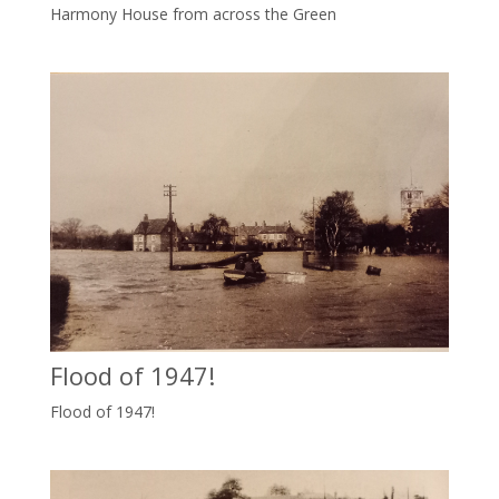
Harmony House from across the Green
Flood of 1947!
Flood of 1947!