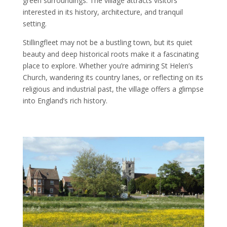
green surroundings. The village attracts visitors
interested in its history, architecture, and tranquil
setting.
Stillingfleet may not be a bustling town, but its quiet
beauty and deep historical roots make it a fascinating
place to explore. Whether you’re admiring St Helen’s
Church, wandering its country lanes, or reflecting on its
religious and industrial past, the village offers a glimpse
into England’s rich history.